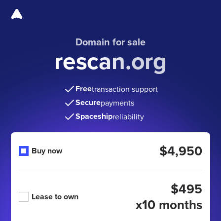
Domain for sale
rescan.org
Free
transaction support
Secure
payments
Spaceship
reliability
$4,950
Buy now
$495
Lease to own
x10 months