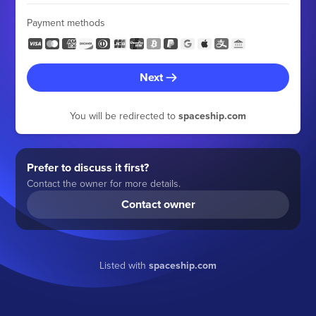
Payment methods
Next
You will be redirected to
spaceship.com
Prefer to discuss it first?
Contact the owner for more details.
Contact owner
Listed with
spaceship.com